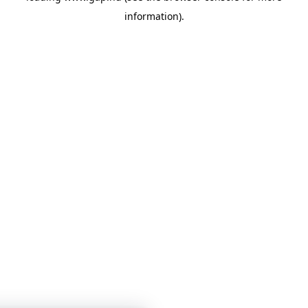
information)
.