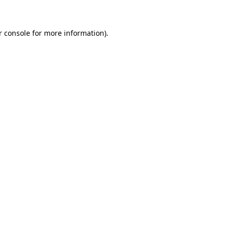
r console for more information)
.