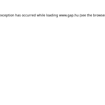
e exception has occurred
while loading
www.gap.hu
(see the browse