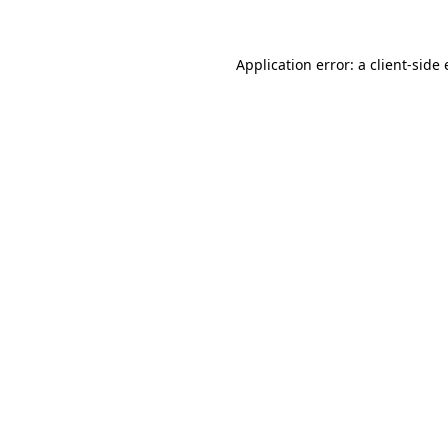
Application error: a client-sid