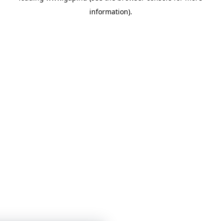
information)
.