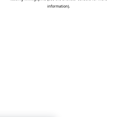
information)
.