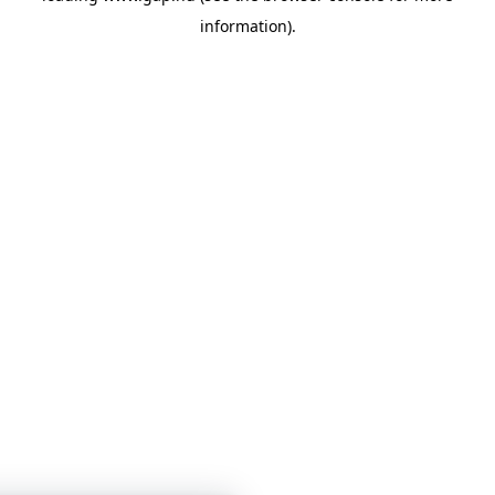
information)
.