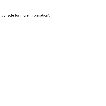
r console for more information)
.