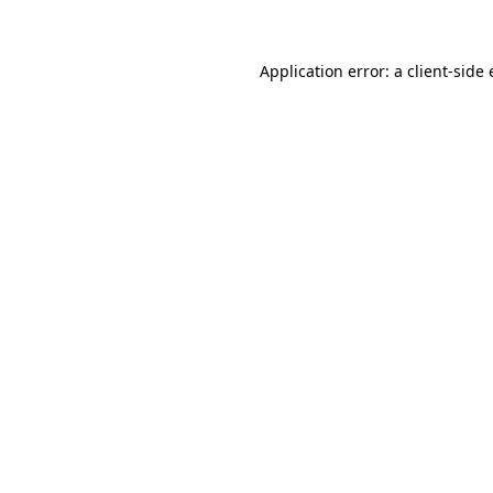
Application error: a client-sid