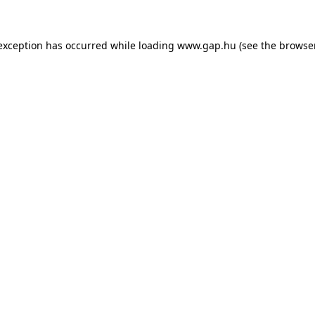
e exception has occurred
while loading
www.gap.hu
(see the browse