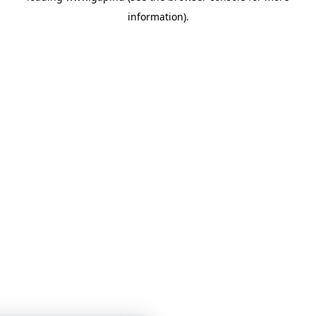
information)
.