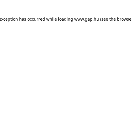
e exception has occurred
while loading
www.gap.hu
(see the browse