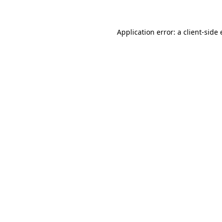
Application error: a client-sid