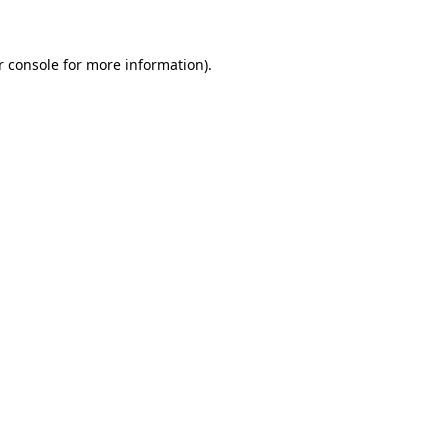
r console for more information)
.