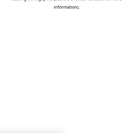
information)
.