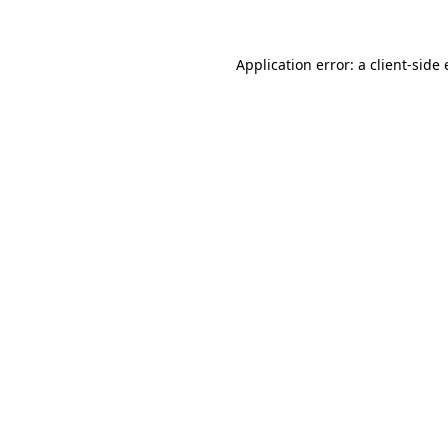
Application error: a client-sid