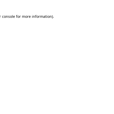
r console for more information)
.