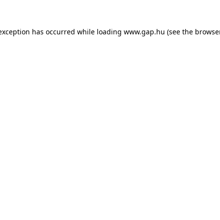
e exception has occurred
while loading
www.gap.hu
(see the browse