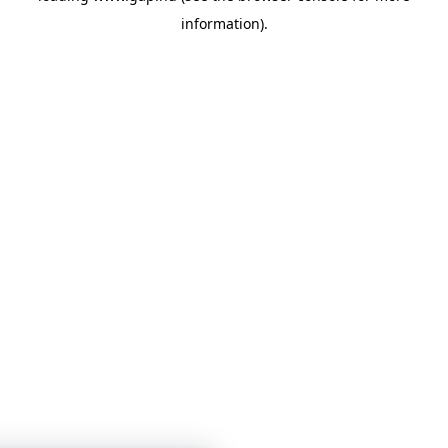
information)
.