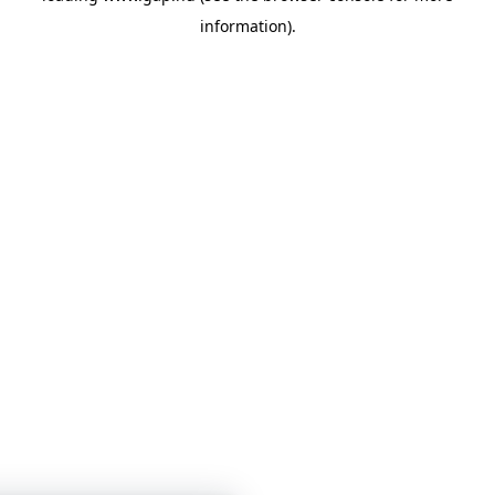
information)
.