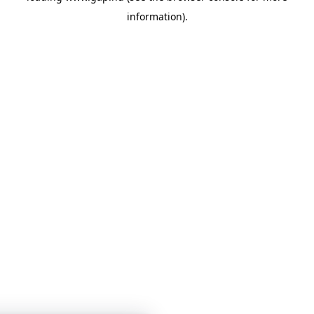
information)
.