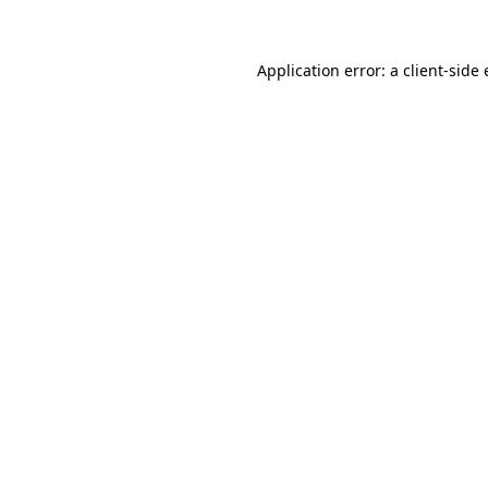
Application error: a client-sid