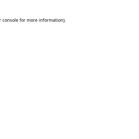
r console for more information)
.