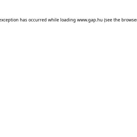
e exception has occurred
while loading
www.gap.hu
(see the browse