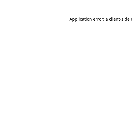
Application error: a client-sid