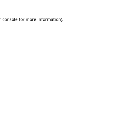
r console for more information)
.