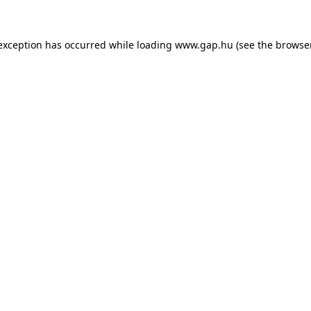
e exception has occurred
while loading
www.gap.hu
(see the browse