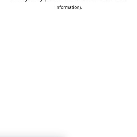
information)
.