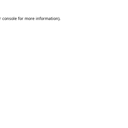
r console for more information)
.