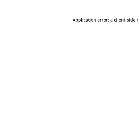
Application error: a client-sid