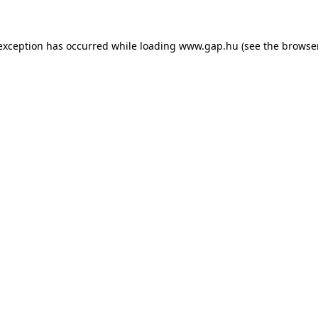
e exception has occurred
while loading
www.gap.hu
(see the browse