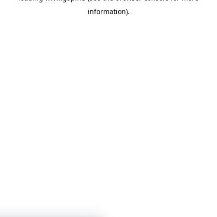
information)
.