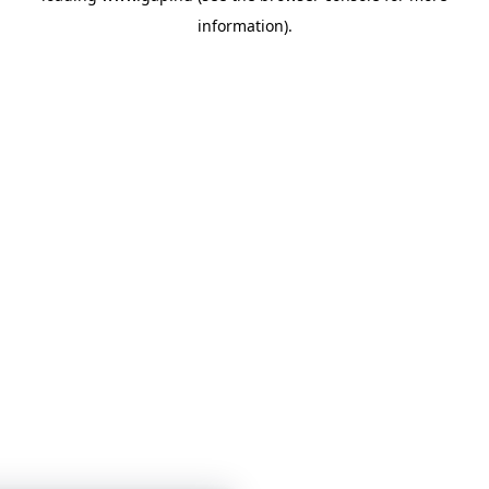
information)
.