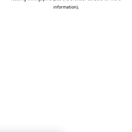
information)
.