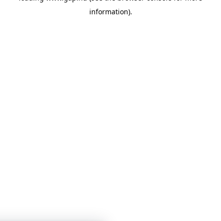
information)
.