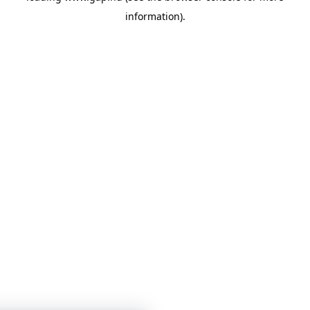
information)
.