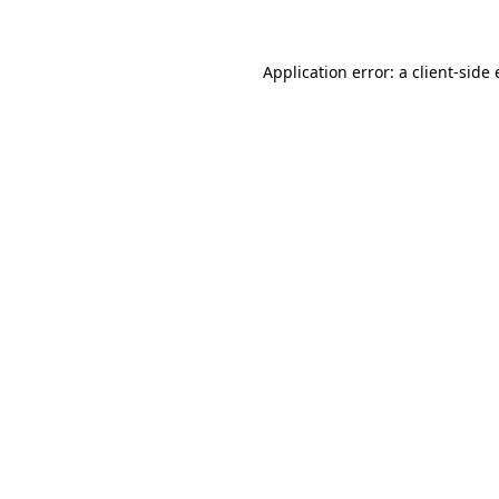
Application error: a client-sid