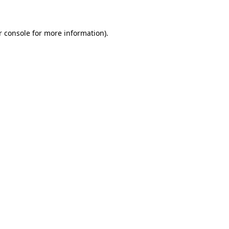
r console for more information)
.