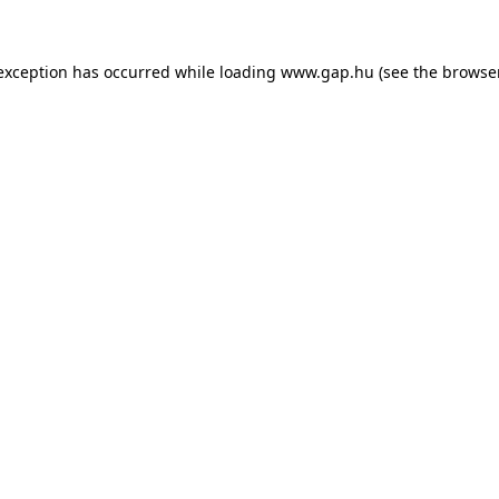
e exception has occurred
while loading
www.gap.hu
(see the browse