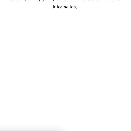
information)
.