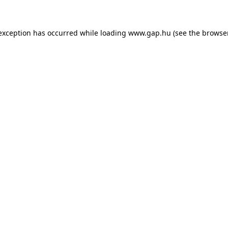
e exception has occurred
while loading
www.gap.hu
(see the browse