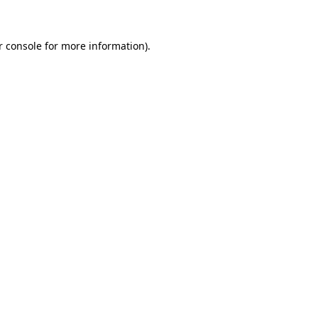
r console for more information)
.