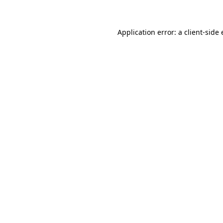
Application error: a client-sid