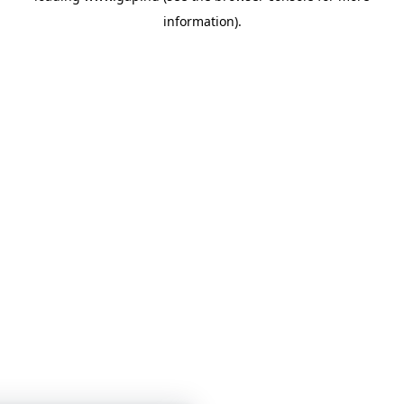
information)
.