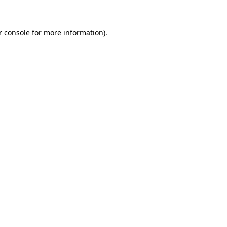
r console for more information)
.