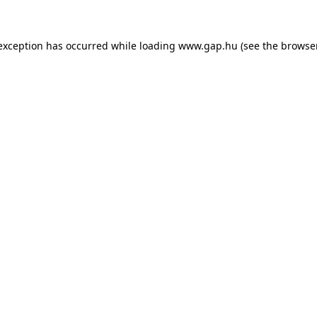
e exception has occurred
while loading
www.gap.hu
(see the browse