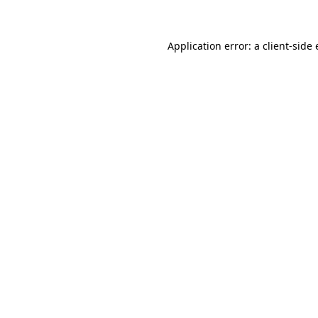
Application error: a client-sid