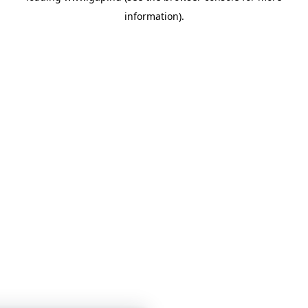
information)
.