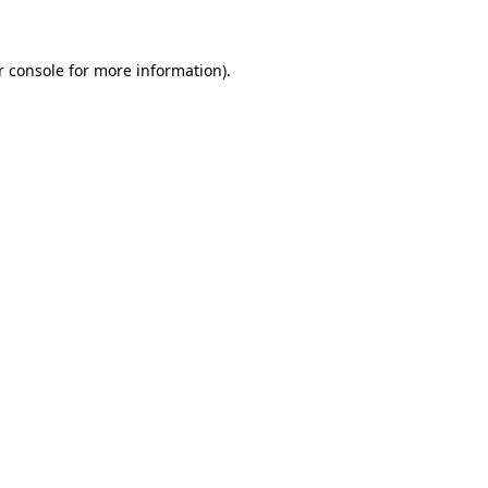
r console for more information)
.