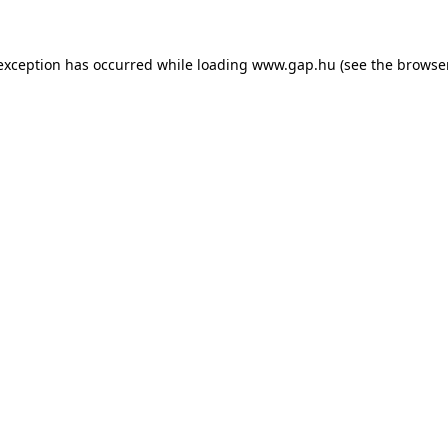
e exception has occurred
while loading
www.gap.hu
(see the browse