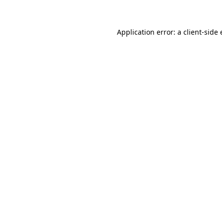
Application error: a client-sid