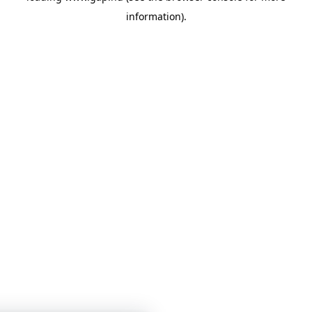
information)
.