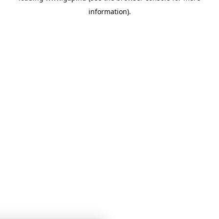
information)
.