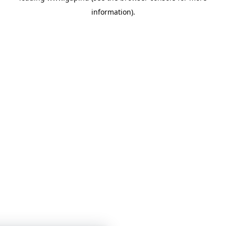
information)
.