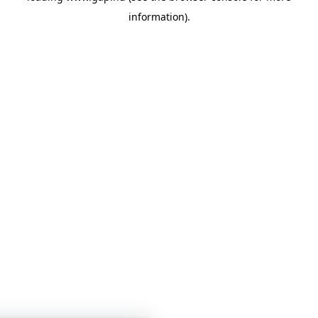
information)
.