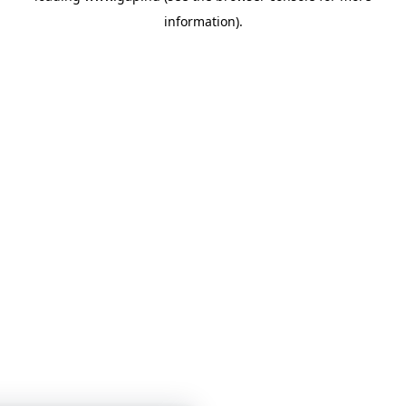
information)
.