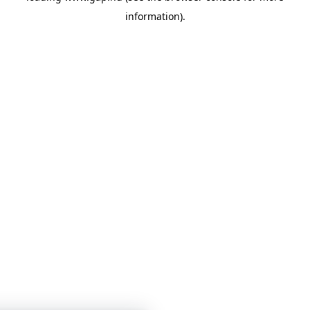
information)
.