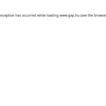
e exception has occurred
while loading
www.gap.hu
(see the browse