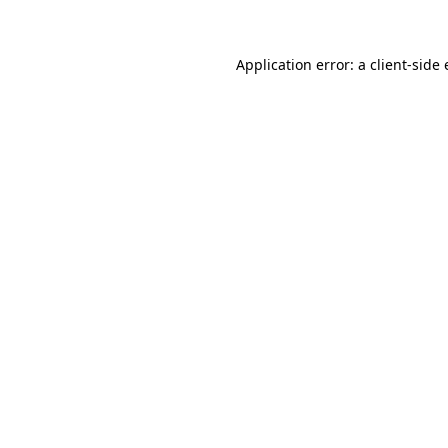
Application error: a client-sid