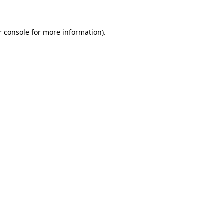
r console for more information)
.