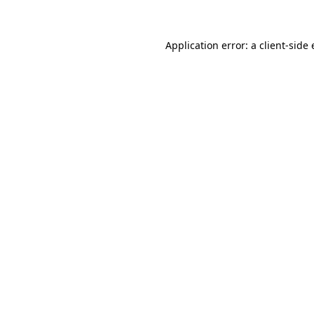
Application error: a client-sid