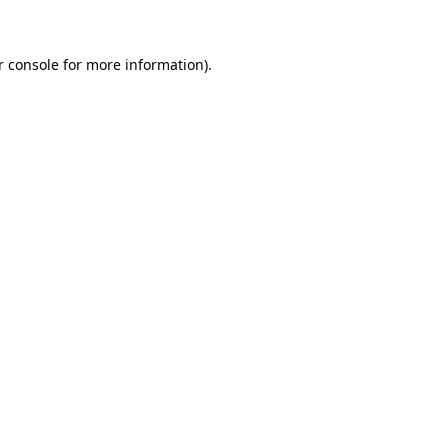
r console for more information)
.