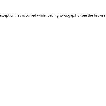
e exception has occurred
while loading
www.gap.hu
(see the browse