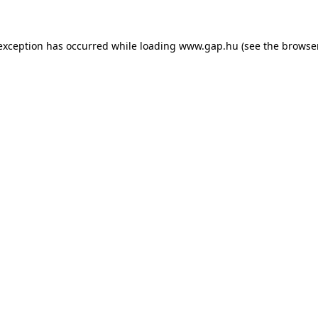
e exception has occurred
while loading
www.gap.hu
(see the browse