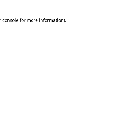
r console for more information)
.