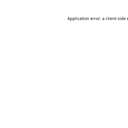
Application error: a client-sid