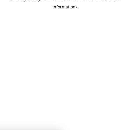
information)
.