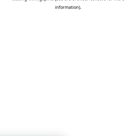
information)
.