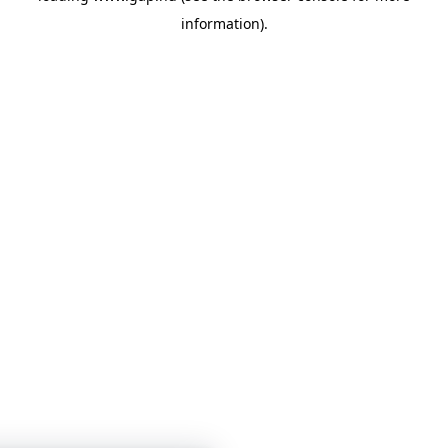
information)
.