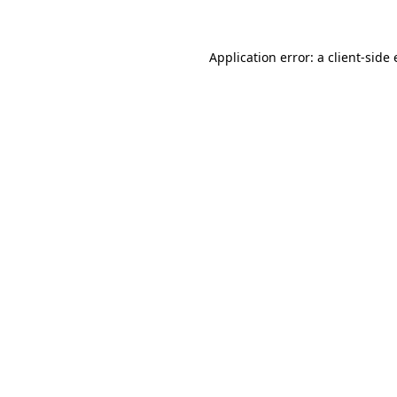
Application error: a client-sid