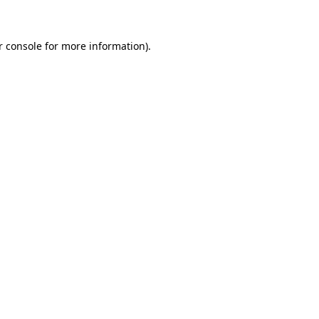
r console for more information)
.