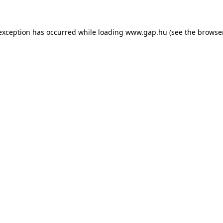
e exception has occurred
while loading
www.gap.hu
(see the browse