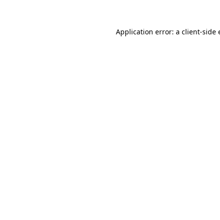
Application error: a client-sid