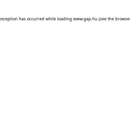
e exception has occurred
while loading
www.gap.hu
(see the browse