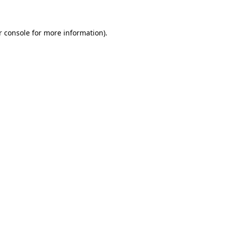
r console for more information)
.