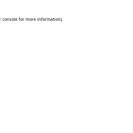
r console for more information)
.