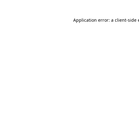
Application error: a client-sid