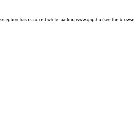
e exception has occurred
while loading
www.gap.hu
(see the browse