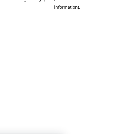
information)
.