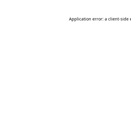
Application error: a client-sid