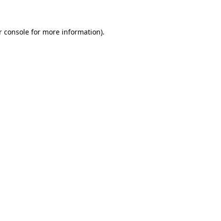
r console for more information)
.