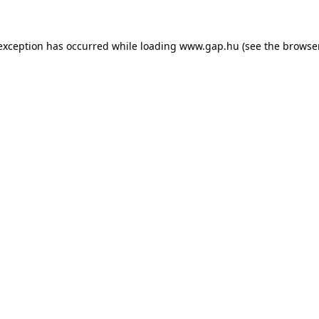
e exception has occurred
while loading
www.gap.hu
(see the browse