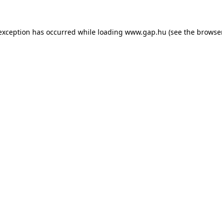
e exception has occurred
while loading
www.gap.hu
(see the browse