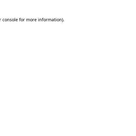
r console for more information)
.