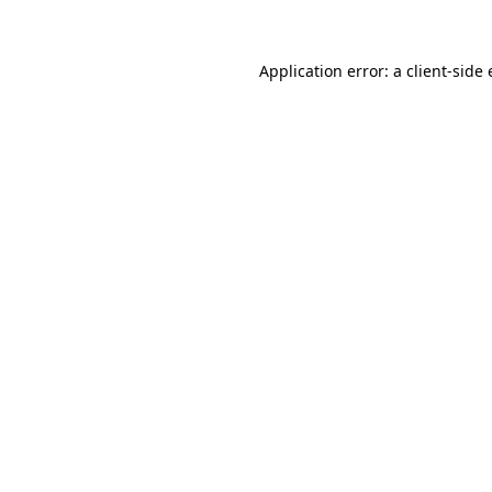
Application error: a client-sid