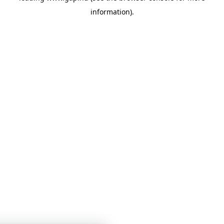
information)
.