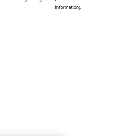
information)
.