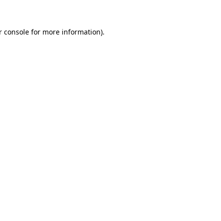
r console for more information)
.