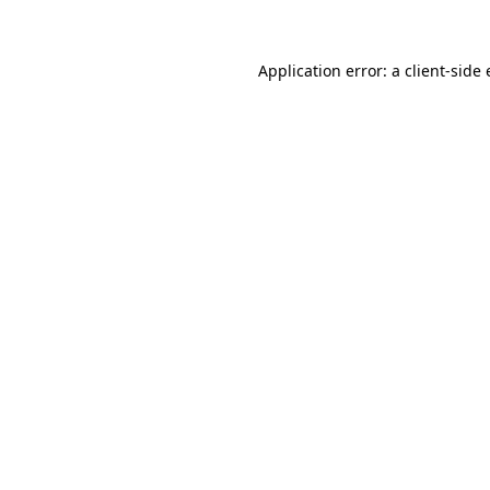
Application error: a client-sid