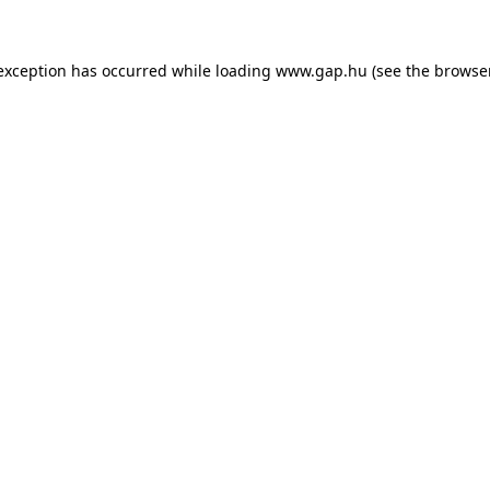
e exception has occurred
while loading
www.gap.hu
(see the browse